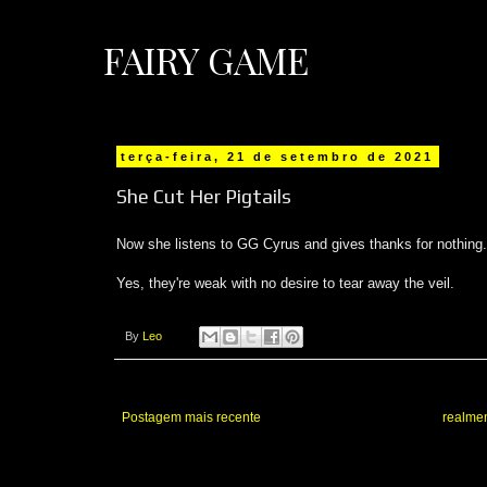
FAIRY GAME
terça-feira, 21 de setembro de 2021
She Cut Her Pigtails
Now she listens to GG Cyrus and gives thanks for nothing.
Yes, they're weak with no desire to tear away the veil.
By
Leo
Postagem mais recente
realmen